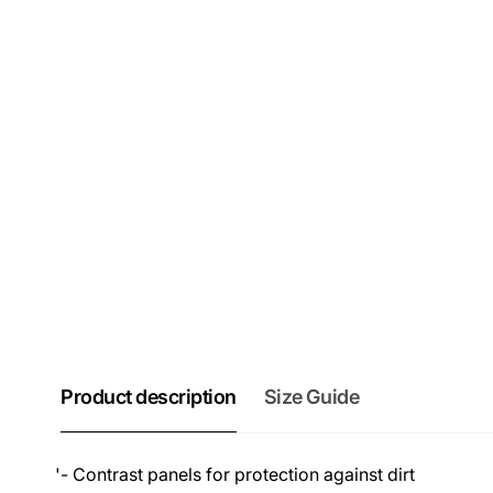
Product description
Size Guide
'- Contrast panels for protection against dirt