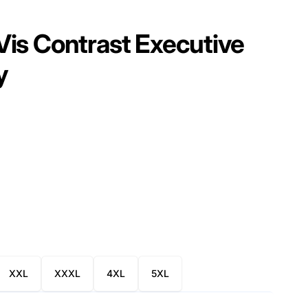
is Contrast Executive
y
XXL
XXXL
4XL
5XL