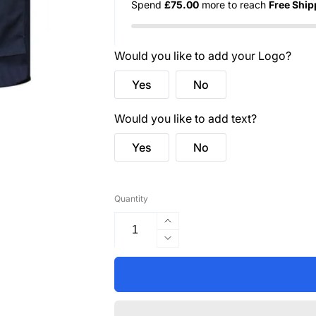
Spend
£75.00
more to reach
Free Ship
Would you like to add your Logo?
Yes
No
Would you like to add text?
Yes
No
Quantity
Increase
quantity
Decrease
for
quantity
C476
for
Warsaw
C476
Hi-
Warsaw
Vis