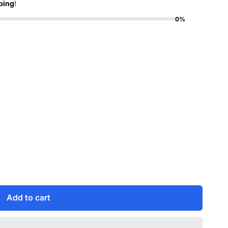
ping
!
0%
Add to cart