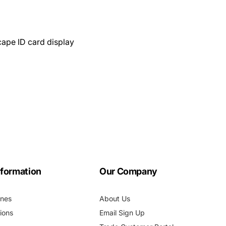
cape ID card display
nformation
Our Company
ines
About Us
ions
Email Sign Up