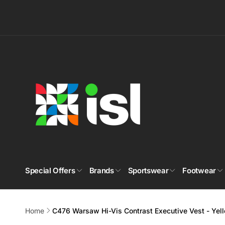
Skip to
content
Special Offers
Brands
Sportswear
Footwear
Home
C476 Warsaw Hi-Vis Contrast Executive Vest - Ye