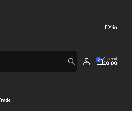
Facebook
Instagram
Linkedi
Search
0
Subtotal
0
items
£0.00
Log
in
Trade