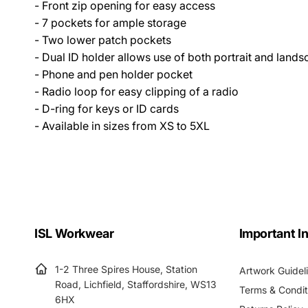
- Front zip opening for easy access
- 7 pockets for ample storage
- Two lower patch pockets
- Dual ID holder allows use of both portrait and lands
- Phone and pen holder pocket
- Radio loop for easy clipping of a radio
- D-ring for keys or ID cards
- Available in sizes from XS to 5XL
ISL Workwear
Important I
1-2 Three Spires House, Station
Artwork Guidel
Road, Lichfield, Staffordshire, WS13
Terms & Condit
6HX