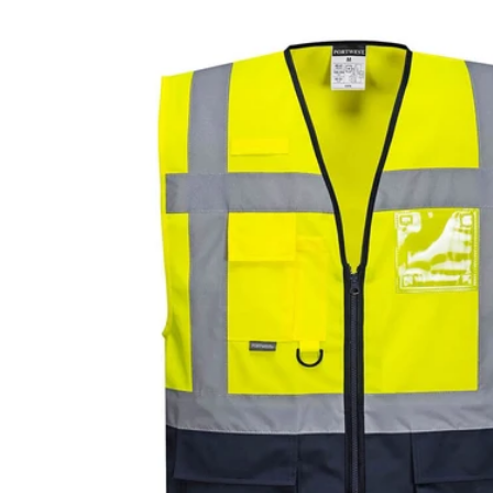
Skip to
product
information