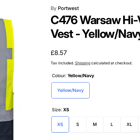
By
Portwest
C476 Warsaw Hi-V
Vest - Yellow/Nav
Regular
£8.57
price
Tax included.
Shipping
calculated at checkout.
Colour:
Yellow/Navy
Yellow/Navy
Size:
XS
XS
S
M
L
XL