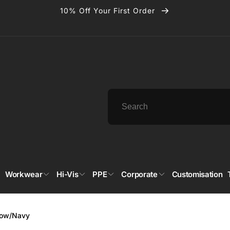
10% Off Your First Order
Workwear
Hi-Vis
PPE
Corporate
Customisation
llow/Navy