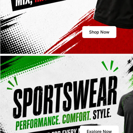
Shop Now
Explore Now