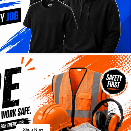
Shop Now