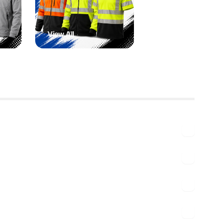
View All