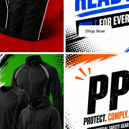
Shop Now