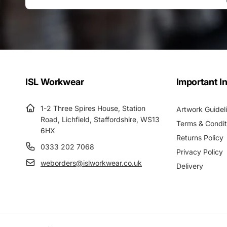
Email
ISL Workwear
Important I
1-2 Three Spires House, Station
Artwork Guidel
Road, Lichfield, Staffordshire, WS13
Terms & Condit
6HX
Returns Policy
0333 202 7068
Privacy Policy
weborders@islworkwear.co.uk
Delivery