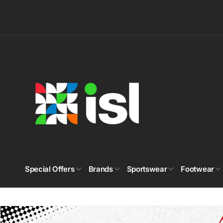
Skip to
content
Special Offers
Brands
Sportswear
Footwear