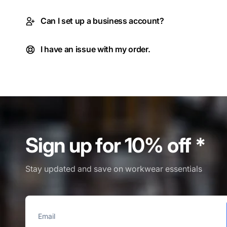
Can I set up a business account?
I have an issue with my order.
Sign up for 10% off *
Stay updated and save on workwear essentials