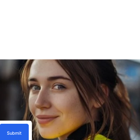
Submit