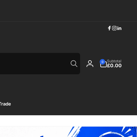
Facebook
Instagram
Linkedi
Search
0
Subtotal
0
items
£0.00
Log
in
Trade