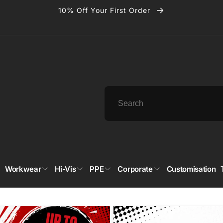
10% Off Your First Order
Workwear
Hi-Vis
PPE
Corporate
Customisation