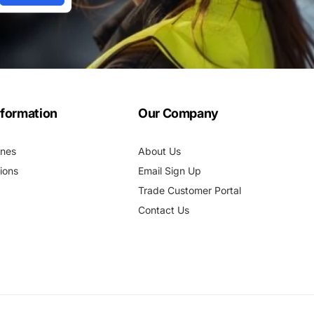
nformation
Our Company
ines
About Us
ions
Email Sign Up
Trade Customer Portal
Contact Us