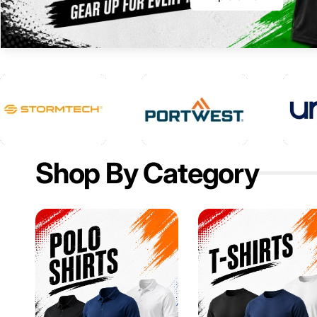
Shop By Category