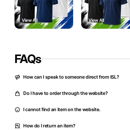
View All
View All
FAQs
How can I speak to someone direct from ISL?
Do I have to order through the website?
I cannot find an item on the website.
How do I return an item?