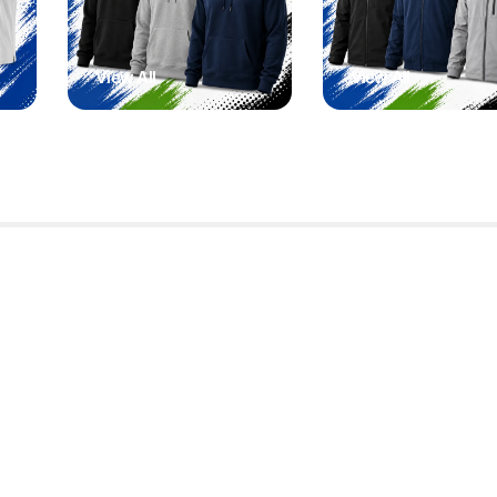
View All
View All