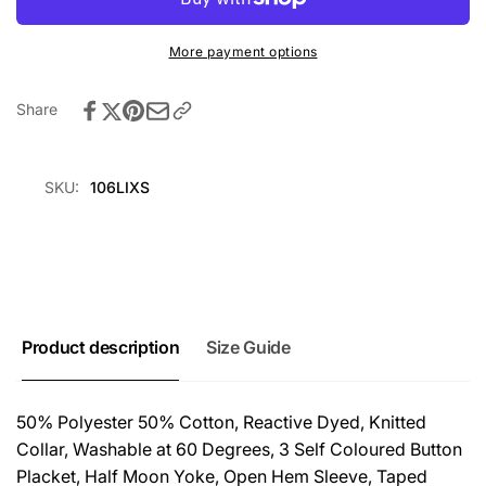
Lilac
-
Lilac
More payment options
Share
SKU:
106LIXS
Product description
Size Guide
50% Polyester 50% Cotton, Reactive Dyed, Knitted
Collar, Washable at 60 Degrees, 3 Self Coloured Button
Placket, Half Moon Yoke, Open Hem Sleeve, Taped