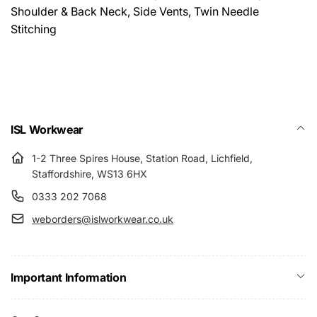
Shoulder & Back Neck, Side Vents, Twin Needle
Stitching
ISL Workwear
1-2 Three Spires House, Station Road, Lichfield,
Staffordshire, WS13 6HX
0333 202 7068
weborders@islworkwear.co.uk
Important Information