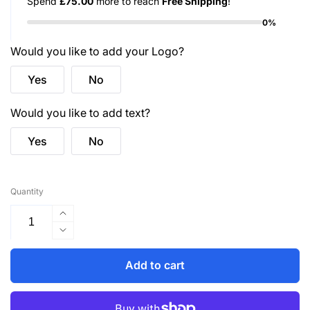
Spend
£75.00
more to reach
Free Shipping
!
0%
Would you like to add your Logo?
Yes
No
Would you like to add text?
Yes
No
Quantity
Increase
quantity
Decrease
for
quantity
UC106
for
Add to cart
Ladies
UC106
Poloshirt
Ladies
-
Poloshirt