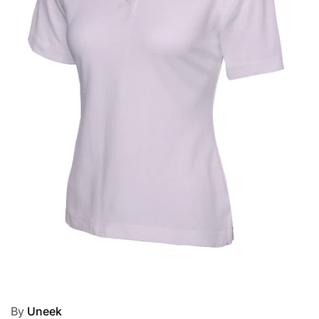
By
Uneek