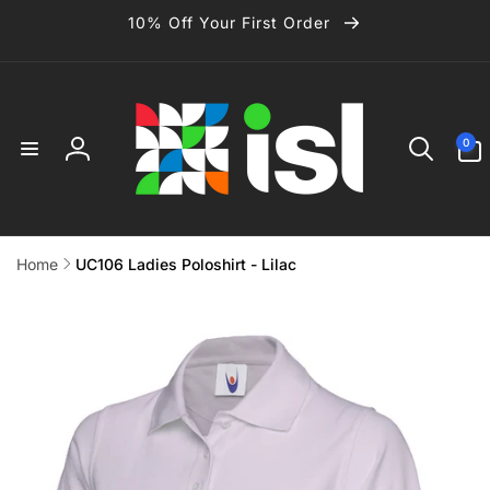
Skip to
10% Off Your First Order
content
0
0
items
Log
in
Home
UC106 Ladies Poloshirt - Lilac
Skip to
product
information