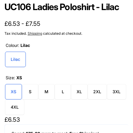
UC106 Ladies Poloshirt - Lilac
£6.53 - £7.55
Tax included.
Shipping
calculated at checkout.
Colour:
Lilac
Lilac
Size:
XS
XS
S
M
L
XL
2XL
3XL
4XL
Regular
£6.53
price