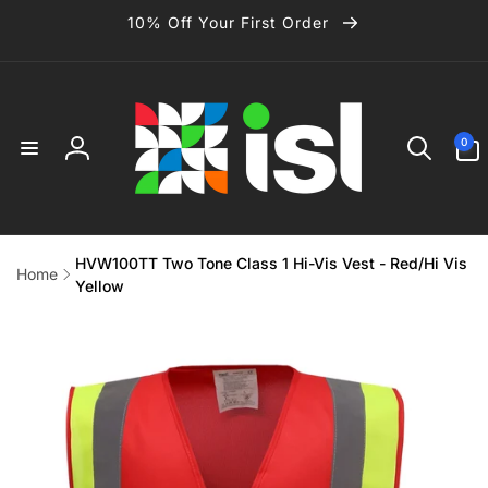
Skip to
10% Off Your First Order
content
0
0
items
Log
in
HVW100TT Two Tone Class 1 Hi-Vis Vest - Red/Hi Vis
Home
Yellow
Skip to
product
information