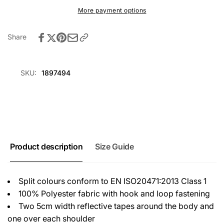
Hi-
1
More payment options
Vis
Hi-
Vest
Vis
-
Share
Vest
Red/Hi
-
Vis
Red/Hi
Yellow
Vis
SKU:
1897494
Yellow
Product description
Size Guide
Split colours conform to EN ISO20471:2013 Class 1
100% Polyester fabric with hook and loop fastening
Two 5cm width reflective tapes around the body and
one over each shoulder