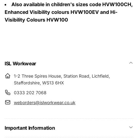
Also available in children's sizes code HVW100CH,
Enhanced Visibility colours HVW100EV and Hi-
Visibility Colours HVW100
ISL Workwear
1-2 Three Spires House, Station Road, Lichfield,
Staffordshire, WS13 6HX
0333 202 7068
weborders@islworkwear.co.uk
Important Information