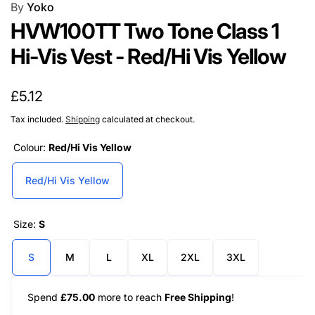
By
Yoko
HVW100TT Two Tone Class 1
Hi-Vis Vest - Red/Hi Vis Yellow
Regular
£5.12
price
Tax included.
Shipping
calculated at checkout.
Colour:
Red/Hi Vis Yellow
Red/Hi Vis Yellow
Size:
S
S
M
L
XL
2XL
3XL
Spend
£75.00
more to reach
Free Shipping
!