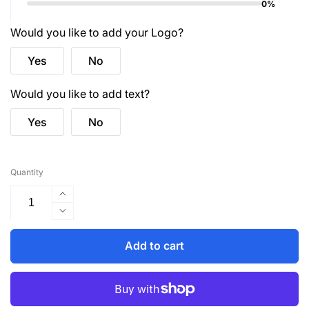
0%
Would you like to add your Logo?
Yes
No
Would you like to add text?
Yes
No
Quantity
Increase
quantity
Decrease
for
quantity
HVW100TT
for
Add to cart
Two
HVW100TT
Tone
Two
Class
Tone
1
Class