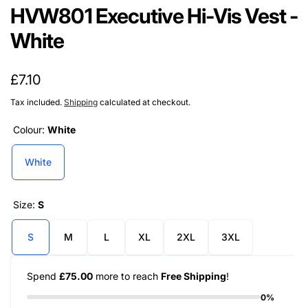
HVW801 Executive Hi-Vis Vest -
White
Regular
£7.10
price
Tax included.
Shipping
calculated at checkout.
Colour:
White
White
Size:
S
S
M
L
XL
2XL
3XL
Spend
£75.00
more to reach
Free Shipping
!
0%