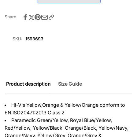
White
-
White
Share
SKU:
1593693
Product description
Size Guide
Hi-Vis Yellow,Orange & Yellow/Orange conform to
EN ISO20471:2013 Class 2
Paramedic Green/Yellow, Royal Blue/Yellow,
Red/Yellow, Yellow/Black, Orange/Black, Yellow/Navy,
Orange/Navy, Yellow/Grey, Orange/Grey &