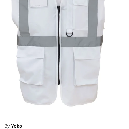
By
Yoko