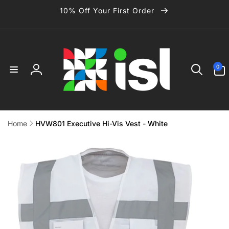
Skip to
10% Off Your First Order
content
0
0
items
Log
in
Home
HVW801 Executive Hi-Vis Vest - White
Skip to
product
information