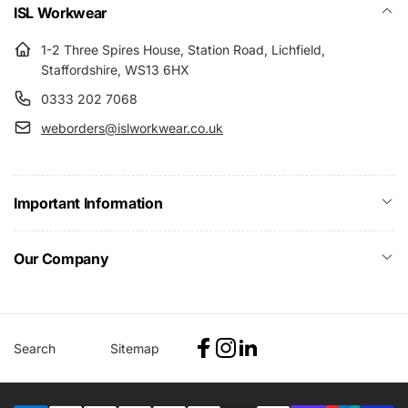
ISL Workwear
1-2 Three Spires House, Station Road, Lichfield,
Staffordshire, WS13 6HX
0333 202 7068
weborders@islworkwear.co.uk
Important Information
Our Company
Search
Sitemap
Facebook
Instagram
Linkedin