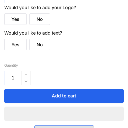
Would you like to add your Logo?
Yes
No
Would you like to add text?
Yes
No
Quantity
Increase
quantity
Decrease
for
quantity
HVW801
for
Add to cart
Executive
HVW801
Hi-
Executive
Vis
Hi-
Vest
Vis
-
Vest