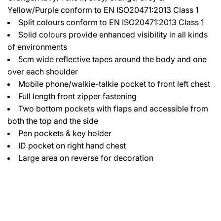
Yellow/Purple conform to EN ISO20471:2013 Class 1
Split colours conform to EN ISO20471:2013 Class 1
Solid colours provide enhanced visibility in all kinds
of environments
5cm wide reflective tapes around the body and one
over each shoulder
Mobile phone/walkie-talkie pocket to front left chest
Full length front zipper fastening
Two bottom pockets with flaps and accessible from
both the top and the side
Pen pockets & key holder
ID pocket on right hand chest
Large area on reverse for decoration