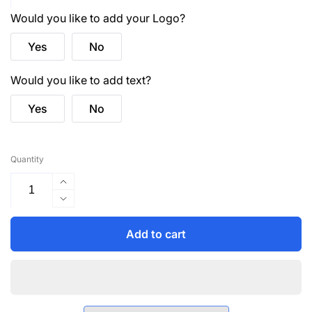
Would you like to add your Logo?
Yes
No
Would you like to add text?
Yes
No
Quantity
Increase
quantity
Decrease
for
quantity
4223
for
Add to cart
Hampton
4223
Male
Hampton
S/S
Male
Polo
S/S
Shirt
Polo