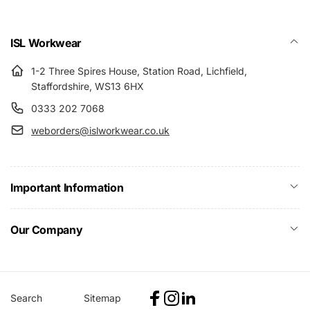
ISL Workwear
1-2 Three Spires House, Station Road, Lichfield,
Staffordshire, WS13 6HX
0333 202 7068
weborders@islworkwear.co.uk
Important Information
Our Company
Search
Sitemap
Facebook
Instagram
Linkedin