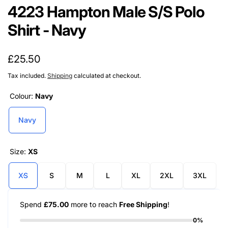
4223 Hampton Male S/S Polo
Shirt - Navy
Regular
£25.50
price
Tax included.
Shipping
calculated at checkout.
Colour:
Navy
Navy
Size:
XS
XS
S
M
L
XL
2XL
3XL
Spend
£75.00
more to reach
Free Shipping
!
0%