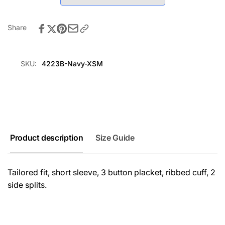
-
Shirt
Navy
-
Navy
Share
SKU:
4223B-Navy-XSM
Product description
Size Guide
Tailored fit, short sleeve, 3 button placket, ribbed cuff, 2
side splits.