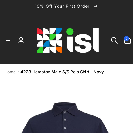
Skip to
10% Off Your First Order
content
0
0
items
Log
in
Home
4223 Hampton Male S/S Polo Shirt - Navy
Skip to
product
information