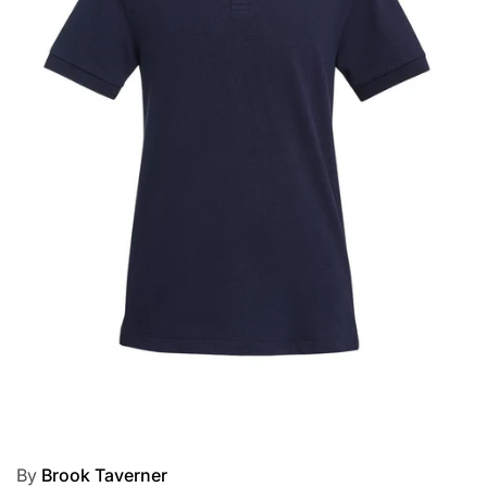
By
Brook Taverner