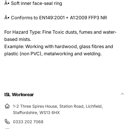
Â• Soft inner face-seal ring
Â• Conforms to EN149:2001 + A1:2009 FFP3 NR
For Hazard Type: Fine Toxic dusts, fumes and water-
based mists.
Example: Working with hardwood, glass fibres and
plastic (non PVC), metalworking and welding.
ISL Workwear
1-2 Three Spires House, Station Road, Lichfield,
Staffordshire, WS13 6HX
0333 202 7068