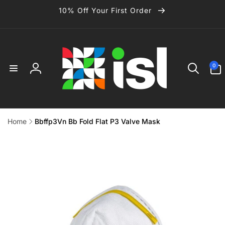
Skip to
10% Off Your First Order
content
0
0
items
Log
in
Home
Bbffp3Vn Bb Fold Flat P3 Valve Mask
Skip to
product
information