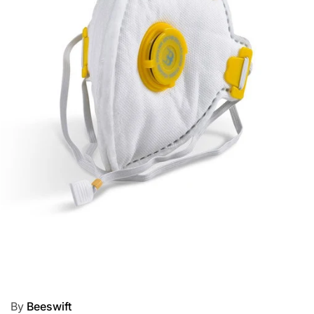
By
Beeswift