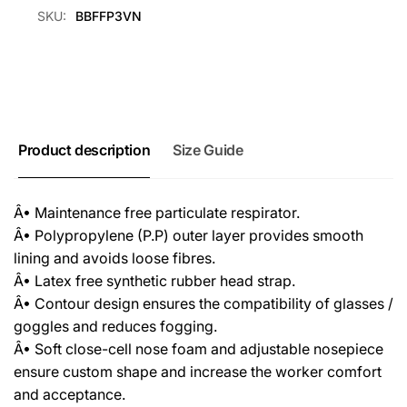
SKU:
BBFFP3VN
Product description
Size Guide
Â• Maintenance free particulate respirator.
Â• Polypropylene (P.P) outer layer provides smooth
lining and avoids loose fibres.
Â• Latex free synthetic rubber head strap.
Â• Contour design ensures the compatibility of glasses /
goggles and reduces fogging.
Â• Soft close-cell nose foam and adjustable nosepiece
ensure custom shape and increase the worker comfort
and acceptance.