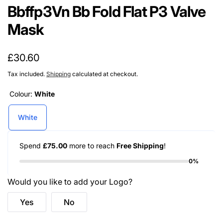
Bbffp3Vn Bb Fold Flat P3 Valve
Mask
Regular
£30.60
price
Tax included.
Shipping
calculated at checkout.
Colour:
White
White
Spend
£75.00
more to reach
Free Shipping
!
0%
Would you like to add your Logo?
Yes
No