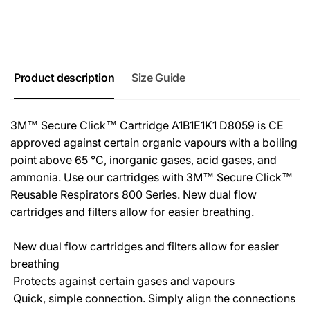
Product description
Size Guide
3M™ Secure Click™ Cartridge A1B1E1K1 D8059 is CE
approved against certain organic vapours with a boiling
point above 65 °C, inorganic gases, acid gases, and
ammonia. Use our cartridges with 3M™ Secure Click™
Reusable Respirators 800 Series. New dual flow
cartridges and filters allow for easier breathing.
 New dual flow cartridges and filters allow for easier
breathing
 Protects against certain gases and vapours
 Quick, simple connection. Simply align the connections