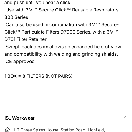
and push until you hear a click
 Use with 3M™ Secure Click™ Reusable Respirators
800 Series
 Can also be used in combination with 3M™ Secure-
Click™ Particulate Filters D7900 Series, with a 3M™
D701 Filter Retainer
 Swept-back design allows an enhanced field of view
and compatibility with welding and grinding shields.
 CE approved
1 BOX = 8 FILTERS (NOT PAIRS)
ISL Workwear
1-2 Three Spires House, Station Road, Lichfield,