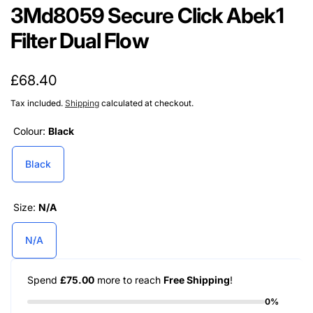
3Md8059 Secure Click Abek1
Filter Dual Flow
Regular
£68.40
price
Tax included.
Shipping
calculated at checkout.
Colour:
Black
Black
Size:
N/A
N/A
Spend
£75.00
more to reach
Free Shipping
!
0%