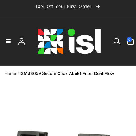
Skip to
10% Off Your First Order
content
0
0
items
Log
in
Home
3Md8059 Secure Click Abek1 Filter Dual Flow
Skip to
product
information