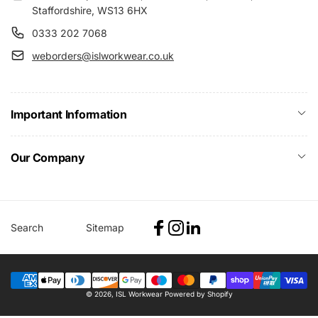
Staffordshire, WS13 6HX
0333 202 7068
weborders@islworkwear.co.uk
Important Information
Our Company
Search
Sitemap
Facebook
Instagram
Linkedin
Payment
© 2026,
ISL Workwear
Powered by Shopify
methods