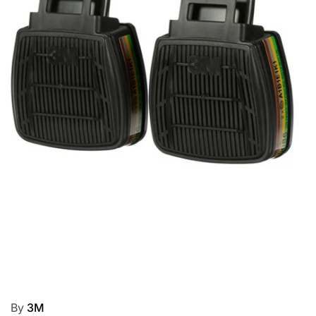
By
3M